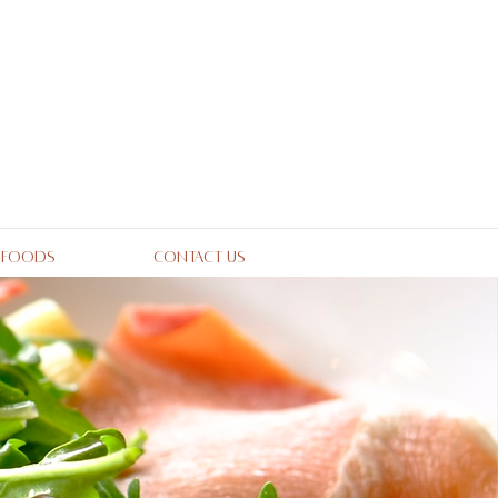
 Foods
Contact Us