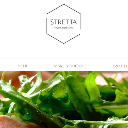
Menu
Make a Booking
Frozen