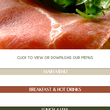
Click to view or download our menus
Main Menu
Breakfast & Hot Drinks