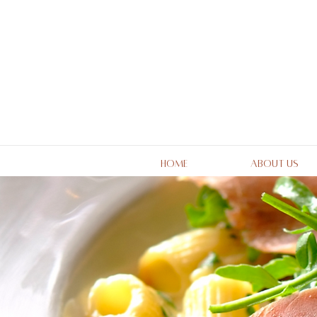
Home
About Us