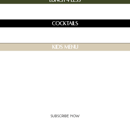
Lunch 4 Less
Cocktails
Kids Menu
Join our mailing list for updates and events
Subscribe Now