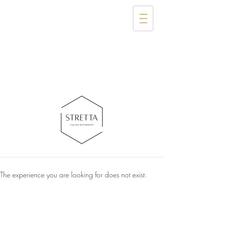
The experience you are looking for does not exist.